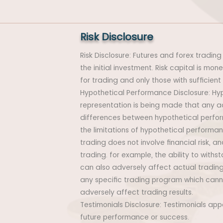
Risk Disclosure
Risk Disclosure: Futures and forex trading 
the initial investment. Risk capital is mon
for trading and only those with sufficient
Hypothetical Performance Disclosure: Hyp
representation is being made that any acco
differences between hypothetical perfor
the limitations of hypothetical performanc
trading does not involve financial risk, 
trading. for example, the ability to withs
can also adversely affect actual trading
any specific trading program which canno
adversely affect trading results.
Testimonials Disclosure: Testimonials ap
future performance or success.