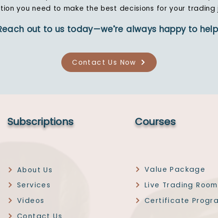
tion you need to make the best decisions for your trading 
Reach out to us today—we’re always happy to help
Contact Us Now
Subscriptions
Courses
Value Package
About Us
Services
Live Trading Room
Videos
Certificate Progr
Contact Us