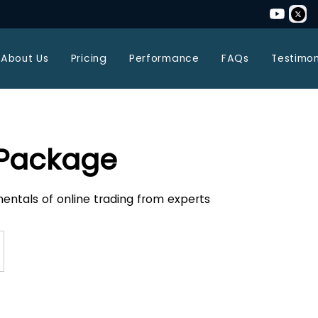
About Us
Pricing
Performance
FAQs
Testimon
 Package
entals of online trading from experts