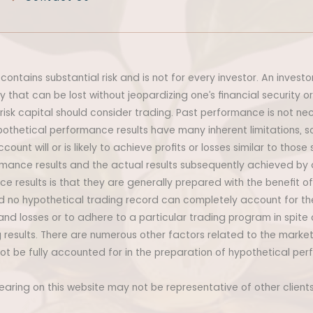
contains substantial risk and is not for every investor. An investo
ey that can be lost without jeopardizing one’s financial security or
 risk capital should consider trading. Past performance is not nece
othetical performance results have many inherent limitations, 
unt will or is likely to achieve profits or losses similar to those
mance results and the actual results subsequently achieved by 
e results is that they are generally prepared with the benefit of 
and no hypothetical trading record can completely account for the
tand losses or to adhere to a particular trading program in spite 
 results. There are numerous other factors related to the market
t be fully accounted for in the preparation of hypothetical per
pearing on this website may not be representative of other clien