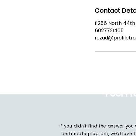
Contact Deta
11256 North 44th 
6027721405
rezad@profiletr
Feel F
If you didn’t find the answer you
certificate program, we’d love 