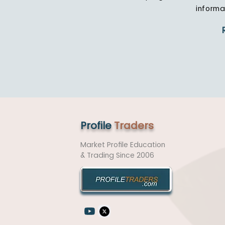
informa
Profile
Traders
Market Profile Education
& Trading
Since 2006