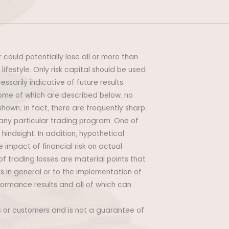
r could potentially lose all or more than
 lifestyle. Only risk capital should be used
ssarily indicative of future results.
some of which are described below. no
 shown; in fact, there are frequently sharp
any particular trading program. One of
hindsight. In addition, hypothetical
 impact of financial risk on actual
of trading losses are material points that
s in general or to the implementation of
formance results and all of which can
ts or customers and is not a guarantee of