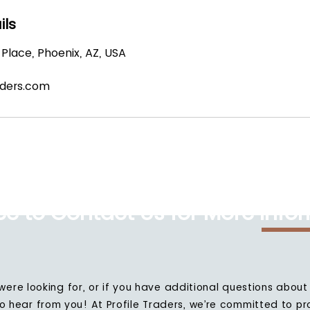
ils
Place, Phoenix, AZ, USA
aders.com
ree to Contact Us for More Info
 were looking for, or if you have additional questions about 
to hear from you! At Profile Traders, we’re committed to pr