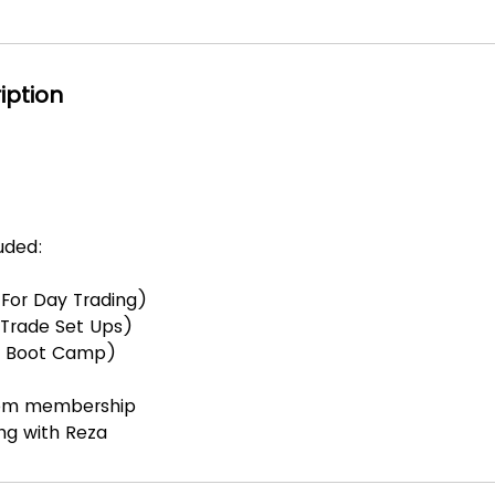
iption
luded:
e For Day Trading)
e Trade Set Ups)
le Boot Camp)
room membership
ing with Reza