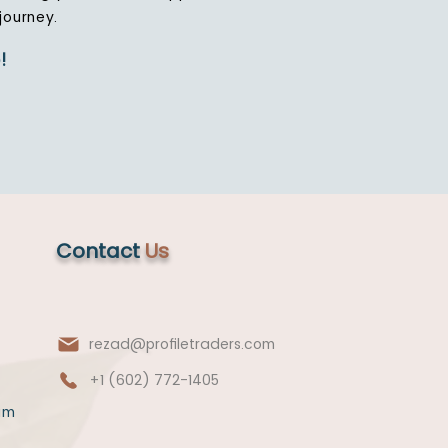
journey.
!
Contact
Us
rezad@profiletraders.com
+1 (602) 772-1405
am