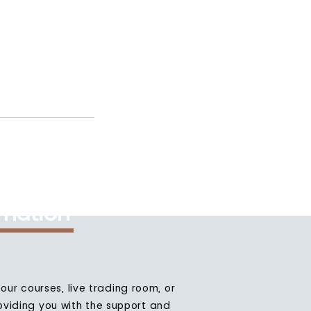
rmation
our courses, live trading room, or
oviding you with the support and