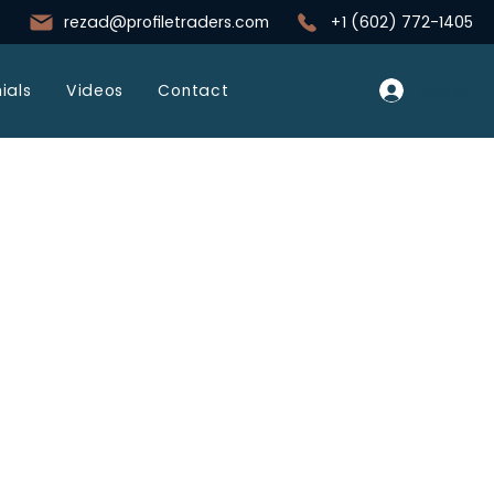
rezad@profiletraders.com
+1 (602) 772-1405
Log In
ials
Videos
Contact