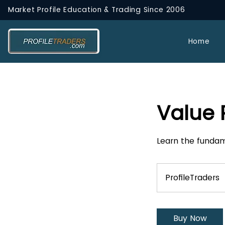
Market Profile Education & Trading
Since 2006
Home
Value
Learn the fundam
ProfileTraders
Buy Now