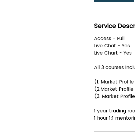
Service Descr
Access - Full
Live Chat - Yes
Live Chart - Yes
All 3 courses inc
(1. Market Profil
(2.Market Profil
(3. Market Profi
1 year trading 
1 hour 1:1 mentor