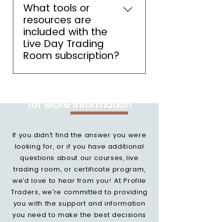
Sufficient to start trading in the
What tools or
live trading room.
resources are
included with the
Live Day Trading
Room subscription?
As a member you will have
Feel Free to Contact Us
access to live Market Profile
for More Information
charts, automated trading
signals, daily market analysis
and detailed live trade. Reza
If you didn’t find the answer you were
will also provide you daily
looking for, or if you have additional
education.
questions about our courses, live
trading room, or certificate program,
we’d love to hear from you! At Profile
Traders, we’re committed to providing
you with the support and information
you need to make the best decisions