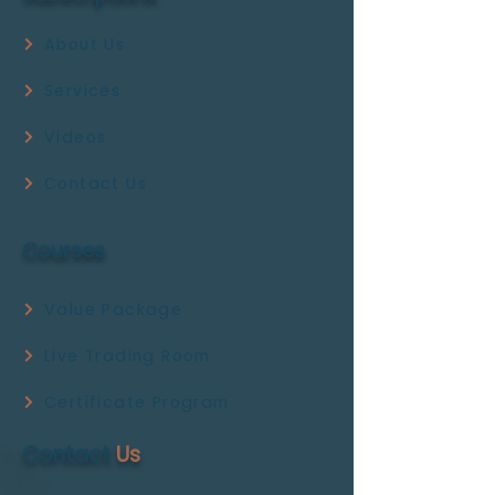
About Us
Services
Videos
Contact Us
Courses
Value Package
Live Trading Room
Certificate Program
Contact
Us