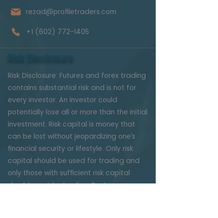
rezad@profiletraders.com
+1 (602) 772-1405
Risk Disclosure
Risk Disclosure: Futures and forex trading
contains substantial risk and is not for
every investor. An investor could
potentially lose all or more than the initial
investment. Risk capital is money that
can be lost without jeopardizing one’s
financial security or lifestyle. Only risk
capital should be used for trading and
only those with sufficient risk capital
should consider trading. Past
performance is not necessarily
indicative of future results.