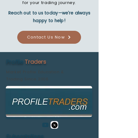
for your trading journey.
Reach out to us today—we’re always
happy to help!
Contact Us Now
Profile
Traders
Market Profile Education &
Trading
Since 2006
Subscriptions