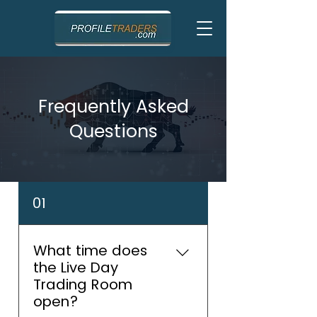
Frequently Asked
Questions
01
What time does
the Live Day
Trading Room
open?