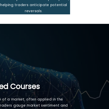
helping traders anticipate potential
reversals.
Led Courses
e of a market, often applied in the
ng traders gauge market sentiment and