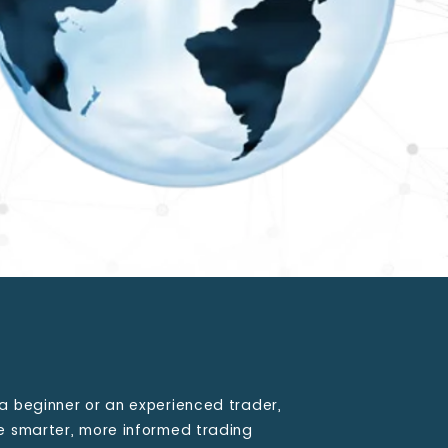
a beginner or an experienced trader,
ke smarter, more informed trading