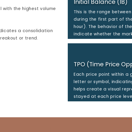
Initial Balance (IB)
el with the highest volume
This is the range between
during the first part of th
hour). The behavior of th
dicates a consolidation
indicate whether the mark
reakout or trend.
TPO (Time Price Opp
Each price point within a 
letter or symbol, indicati
helps create a visual rep
stayed at each price leve