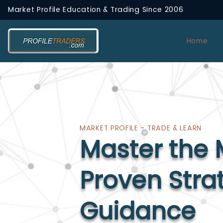
Market Profile Education & Trading
Since 2006
Home
MARKET PROFILE - TRADE & LEARN
Master the 
Proven Stra
Guidance