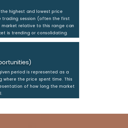
 the highest and lowest price
e trading session (often the first
e market relative to this range can
et is trending or consolidating.
ortunities)
given period is represented as a
ng where the price spent time. This
resentation of how long the market
l.