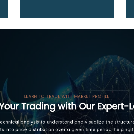
LEARN TO TRADE WITH MARKET PROFILE
Your Trading with Our Expert-
 technical analysis to understand and visualize the structur
ghts into price distribution over a given time period, helpi