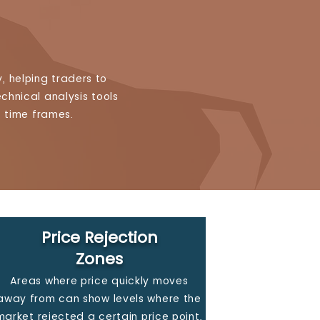
, helping traders to
chnical analysis tools
c time frames.
Price Rejection
Zones
Areas where price quickly moves
away from can show levels where the
market rejected a certain price point,