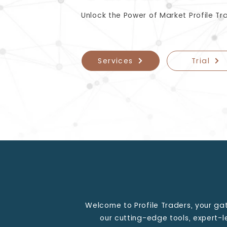
Unlock the Power of Market Profile Tr
Services
Trial
Welcome to Profile Traders, your ga
our cutting-edge tools, expert-