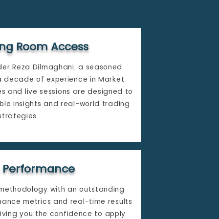
ding Room Access
der Reza Dilmaghani, a seasoned
 a decade of experience in Market
es and live sessions are designed to
ble insights and real-world trading
strategies.​
 Performance
 methodology with an outstanding
mance metrics and real-time results
iving you the confidence to apply