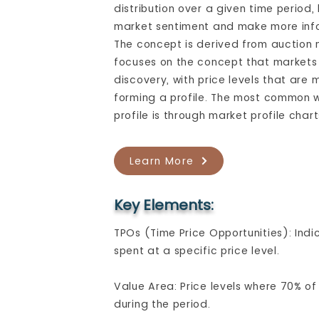
distribution over a given time period
market sentiment and make more inf
The concept is derived from auction
focuses on the concept that markets 
discovery, with price levels that are
forming a profile. The most common w
profile is through market profile char
Learn More
Key Elements:
TPOs (Time Price Opportunities): Ind
spent at a specific price level.
Value Area: Price levels where 70% o
during the period.