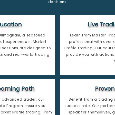
decisions.
ducation
Live Tra
Dilmaghani, a seasoned
Learn from Master Tra
of experience in Market
professional with over
ve sessions are designed to
Profile trading. Our cours
ts and real-world trading
provide you with actiona
​
arning Path
Proven
n advanced trader, our
Benefit from a trading
cate Program ensure you
success rate. Our perfor
rket Profile trading. From
speak for themselves, g