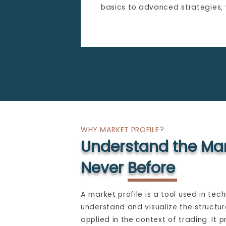
basics to advanced strategies,
WHY MARKET PROFILE?
Understand the Mar
Never Before
A market profile is a tool used in tech
understand and visualize the structur
applied in the context of trading. It p