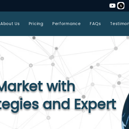
About Us
Pricing
Performance
FAQs
Testimon
Market with
tegies and Expert