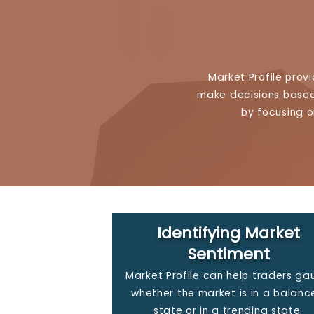
Market Profile prov
make decisions based 
by focusing o
Identifying Market
Sentiment
Market Profile can help traders g
whether the market is in a balanc
state or in a trending state.​