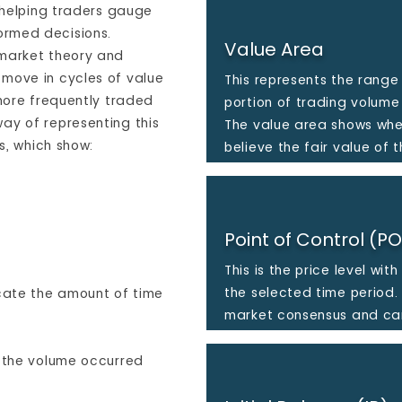
, helping traders gauge
ormed decisions.
Value Area
 market theory and
move in cycles of value
This represents the range 
 more frequently traded
portion of trading volume
ay of representing this
The value area shows whe
ts, which show:
believe the fair value of t
Point of Control (P
This is the price level wi
the selected time period. 
icate the amount of time
market consensus and can
f the volume occurred