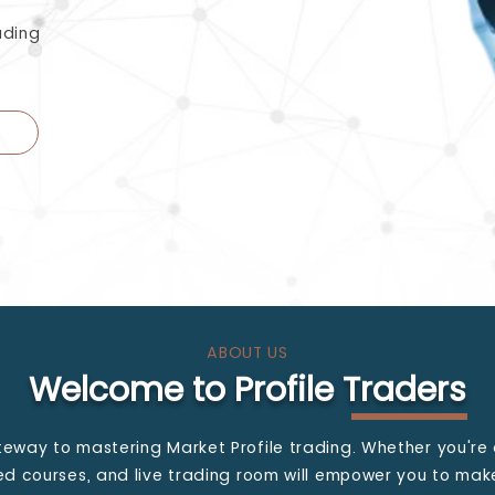
ading
ABOUT US
Welcome to Profile Traders
teway to mastering Market Profile trading. Whether you're 
led courses, and live trading room will empower you to ma