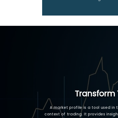
Transform 
A market profile is a tool used in
context of trading. It provides insi