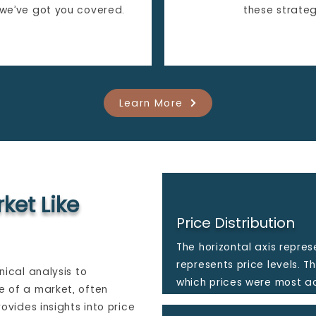
 we’ve got you covered.
these strateg
Learn More
ket Like
Price Distribution
The horizontal axis repres
represents price levels. T
nical analysis to
which prices were most ac
e of a market, often
rovides insights into price