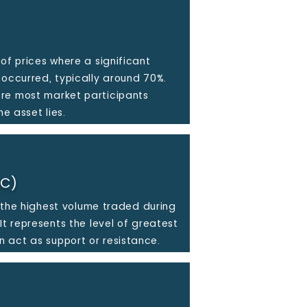
of prices where a significant
 occurred, typically around 70%.
re most market participants
he asset lies.
OC)
th the highest volume traded during
It represents the level of greatest
 act as support or resistance.