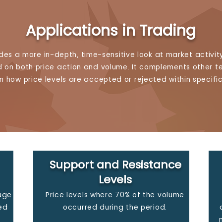
Applications in Trading
ides a more in-depth, time-sensitive look at market activity
on both price action and volume. It complements other te
n how price levels are accepted or rejected within specifi
Support and Resistance
Levels
auge
Price levels where 70% of the volume
ed
occurred during the period.