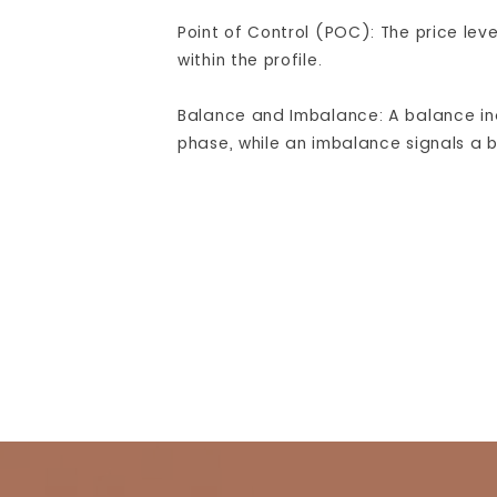
Point of Control (POC): The price lev
within the profile.
Balance and Imbalance: A balance in
phase, while an imbalance signals a b