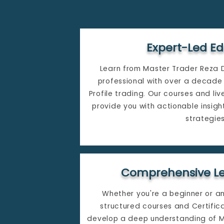
Expert-Led E
Learn from Master Trader Reza 
professional with over a decade 
Profile trading. Our courses and li
provide you with actionable insigh
strategies.​
Comprehensive Le
Whether you're a beginner or a
structured courses and Certifi
develop a deep understanding of Ma