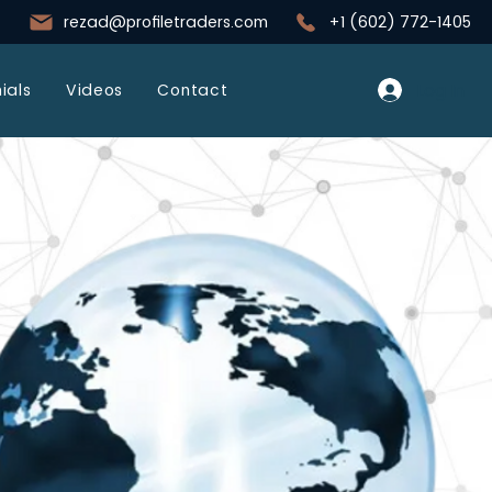
rezad@profiletraders.com
+1 (602) 772-1405
Log In
ials
Videos
Contact