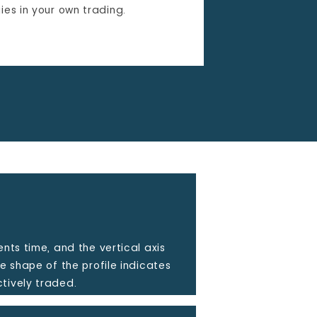
ies in your own trading.
ents time, and the vertical axis
he shape of the profile indicates
tively traded.